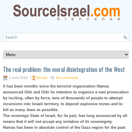
The real problem: the moral disintegration of the West
1 avril 2018
Monde
No comments
It has been months since the terrorist organization Hamas
announced Urbi and Orbi its intention to organize a vast provocation
by inciting, often by force, tens of thousands of people to attempt
incursions into Israeli territory, to deposit explosive mines and to
kill as many Jews as possible.
The sovereign State of Israel, for its part, has long announced by all
means that it will not accept any violation of its sovereignty.
Hamas has been in absolute control of the Gaza region for the past