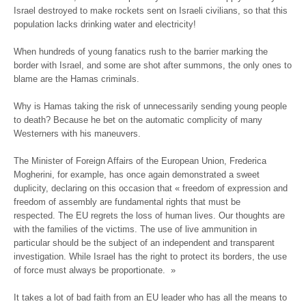
Israel destroyed to make rockets sent on Israeli civilians, so that this
population lacks drinking water and electricity!
When hundreds of young fanatics rush to the barrier marking the
border with Israel, and some are shot after summons, the only ones to
blame are the Hamas criminals.
Why is Hamas taking the risk of unnecessarily sending young people
to death? Because he bet on the automatic complicity of many
Westerners with his maneuvers.
The Minister of Foreign Affairs of the European Union, Frederica
Mogherini, for example, has once again demonstrated a sweet
duplicity, declaring on this occasion that « freedom of expression and
freedom of assembly are fundamental rights that must be
respected. The EU regrets the loss of human lives. Our thoughts are
with the families of the victims. The use of live ammunition in
particular should be the subject of an independent and transparent
investigation. While Israel has the right to protect its borders, the use
of force must always be proportionate. »
It takes a lot of bad faith from an EU leader who has all the means to