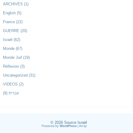
ARCHIVES
(1)
English
(5)
France
(22)
GUERRE
(20)
Israël
(62)
Monde
(67)
Monde Juif
(19)
Réflexion
(3)
Uncategorized
(31)
VIDEOS
(2)
(9)
עברית
© 2026
Source Israël
Powered by
WordPress
| Array