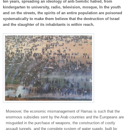
ten years, spreading an ideology of anti-Semitic hatred, from
kindergarten to university, radio, television, mosque, In the youth
and on the streets, the spirits of an entire population are poisoned
systematically to make them believe that the destruction of Israel
and the slaughter of its inhabitants is within reach.
Moreover, the economic mismanagement of Hamas is such that the
enormous subsidies sent by the Arab countries and the Europeans are
misguided in the purchase of weapons, the construction of costly
assault tunnels, and the complete system of water supply. built by