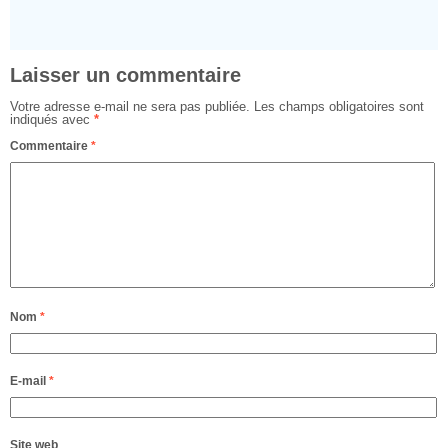
Laisser un commentaire
Votre adresse e-mail ne sera pas publiée.
Les champs obligatoires sont
indiqués avec
*
Commentaire
*
Nom
*
E-mail
*
Site web