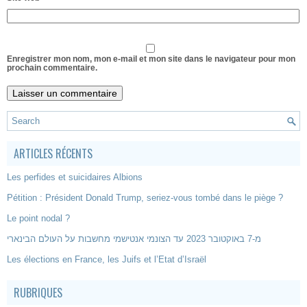
Enregistrer mon nom, mon e-mail et mon site dans le navigateur pour mon
prochain commentaire.
ARTICLES RÉCENTS
Les perfides et suicidaires Albions
Pétition : Président Donald Trump, seriez-vous tombé dans le piège ?
Le point nodal ?
מ-7 באוקטובר 2023 עד הצונמי אנטישמי מחשבות על העולם הבינארי
Les élections en France, les Juifs et l’Etat d’Israël
RUBRIQUES