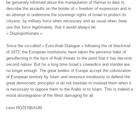
be genuinely informed about the manipulation of Hamas to dare to
describe the assaults on the border of « freedom of expression and in
an attempt to undermine the sovereign rights of Israel to protect its
citizens, by military force when necessary and as usual when Jews
use this force legitimately, that it would always be
« Disproportionate ».
Since the so-called « Euro-Arab Dialogue » following the oil blackmail
of 1973, the European institutions have taken the perverse habit of
genuflecting in the face of Arab threats to the point that it has become
second nature. But for a long time Israel’s cowardice and slander are
no longer enough. The great bodies of Europe accept the colonization
of European territory by Islam and renounce insidiously to defend the
great democratic principles or do not hesitate to mislead them when it
is necessary to oppose them to the Arabs or to Islam. This is indeed a
moral disintegration of the West damaging for all.
Léon ROZENBAUM